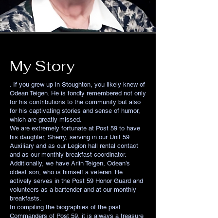
My Story
. If you grew up in Stoughton, you likely knew of
Odean Teigen. He is fondly remembered not only
for his contributions to the community but also
for his captivating stories and sense of humor,
which are greatly missed.
We are extremely fortunate at Post 59 to have
his daughter, Sherry, serving in our Unit 59
Auxiliary and as our Legion hall rental contact
and as our monthly breakfast coordinator.
Additionally, we have Arlin Teigen, Odean's
oldest son, who is himself a veteran. He
actively serves in the Post 59 Honor Guard and
volunteers as a bartender and at our monthly
breakfasts.
In compiling the biographies of the past
Commanders of Post 59, it is always a treasure