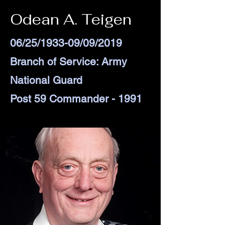
Odean A. Teigen
06/25/1933-09/09/2019
Branch of Service: Army
National Guard
Post 59 Commander - 1991