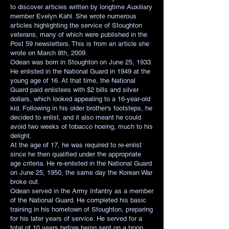
to discover articles written by longtime Auxiliary
member Evelyn Kahl. She wrote numerous
articles highlighting the service of Stoughton
veterans, many of which were published in the
Post 59 newsletters. This is from an article she
wrote on March 8th, 2009.
Odean was born in Stoughton on June 25, 1933.
He enlisted in the National Guard in 1949 at the
young age of 16. At that time, the National
Guard paid enlistees with $2 bills and silver
dollars, which looked appealing to a 16-year-old
kid. Following in his older brother's footsteps, he
decided to enlist, and it also meant he could
avoid two weeks of tobacco hoeing, much to his
delight.
At the age of 17, he was required to re-enlist
since he then qualified under the appropriate
age criteria. He re-enlisted in the National Guard
on June 25, 1950, the same day the Korean War
broke out.
Odean served in the Army Infantry as a member
of the National Guard. He completed his basic
training in his hometown of Stoughton, preparing
for his later years of service. He served for a
total of 10 years before being sent on a troop