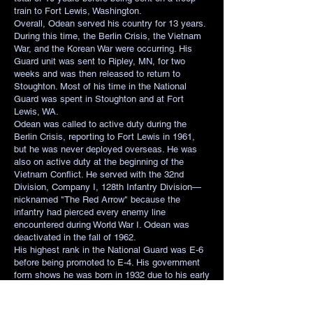
train to Fort Lewis, Washington.
Overall, Odean served his country for 13 years.
During this time, the Berlin Crisis, the Vietnam
War, and the Korean War were occurring. His
Guard unit was sent to Ripley, MN, for two
weeks and was then released to return to
Stoughton. Most of his time in the National
Guard was spent in Stoughton and at Fort
Lewis, WA.
Odean was called to active duty during the
Berlin Crisis, reporting to Fort Lewis in 1961,
but he was never deployed overseas. He was
also on active duty at the beginning of the
Vietnam Conflict. He served with the 32nd
Division, Company I, 128th Infantry Division—
nicknamed "The Red Arrow" because the
infantry had pierced every enemy line
encountered during World War I. Odean was
deactivated in the fall of 1962.
His highest rank in the National Guard was E-6
before being promoted to E-4. His government
form shows he was born in 1932 due to his early
enlistment at 16. His medals included the Good
Conduct Medal, MI Carbine, and VAR (Expert)
in marksmanship. He was never a prisoner of