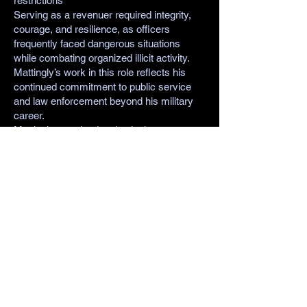
restrictions
Serving as a revenuer required integrity,
courage, and resilience, as officers
frequently faced dangerous situations
while combating organized illicit activity.
Mattingly’s work in this role reflects his
continued commitment to public service
and law enforcement beyond his military
career.
Mattingly remained active in the
Stoughton community, serving as an
alderman representing the Fourth Ward.
His involvement in local government
demonstrated his ongoing dedication to
improving his community and supporting
its citizens.
Like many veterans of his era, he carried
his leadership from the battlefield into civic
life.
Fred J. Mattingly passed away on
December 16, 1976, in Tomah, Wisconsin.
He is buried at Roselawn Memorial Park