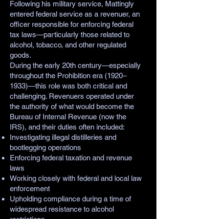
Following his military service, Mattingly
entered federal service as a revenuer, an
officer responsible for enforcing federal
tax laws—particularly those related to
alcohol, tobacco, and other regulated
goods.
During the early 20th century—especially
throughout the Prohibition era (1920–
1933)—this role was both critical and
challenging. Revenuers operated under
the authority of what would become the
Bureau of Internal Revenue (now the
IRS), and their duties often included:
Investigating illegal distilleries and
bootlegging operations
Enforcing federal taxation and revenue
laws
Working closely with federal and local law
enforcement
Upholding compliance during a time of
widespread resistance to alcohol