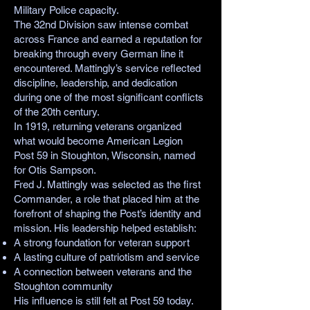
Military Police capacity.
The 32nd Division saw intense combat
across France and earned a reputation for
breaking through every German line it
encountered. Mattingly’s service reflected
discipline, leadership, and dedication
during one of the most significant conflicts
of the 20th century.
In 1919, returning veterans organized
what would become American Legion
Post 59 in Stoughton, Wisconsin, named
for Otis Sampson.
Fred J. Mattingly was selected as the first
Commander, a role that placed him at the
forefront of shaping the Post’s identity and
mission. His leadership helped establish:
A strong foundation for veteran support
A lasting culture of patriotism and service
A connection between veterans and the
Stoughton community
His influence is still felt at Post 59 today.