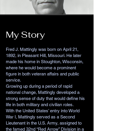
My Story
Fred J. Mattingly was born on April 21,
1892, in Pleasant Hill, Missouri. He later
made his home in Stoughton, Wisconsin,
where he would become a prominent
figure in both veteran affairs and public
service.
Growing up during a period of rapid
national change, Mattingly developed a
strong sense of duty that would define his
life in both military and civilian roles.
With the United States’ entry into World
War I, Mattingly served as a Second
Lieutenant in the U.S. Army, assigned to
the famed 32nd “Red Arrow” Division in a