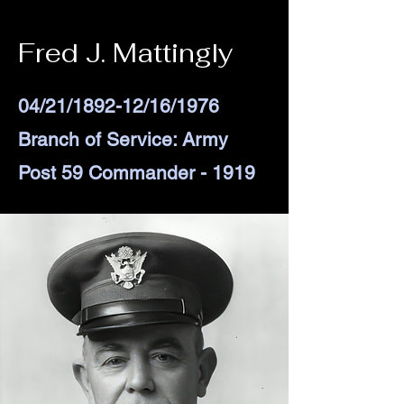
Fred J. Mattingly
04/21/1892-12/16/1976
Branch of Service: Army
Post 59 Commander - 1919